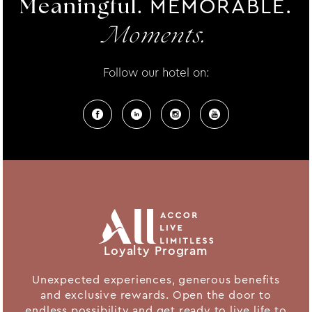
MEMORABLE.
Meaningful.
Moments.
Follow our hotel on:
Loyalty Program
Unexpected experiences, generous benefits
and exclusive rewards. Open the door to
endless possibility and get ready to live life to