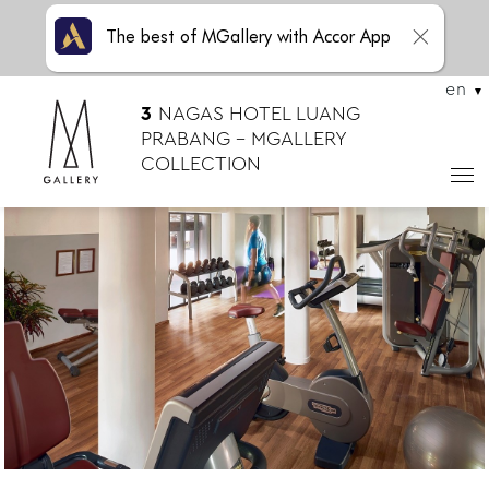
The best of MGallery with Accor App
en
3
NAGAS HOTEL LUANG
PRABANG – MGALLERY
COLLECTION