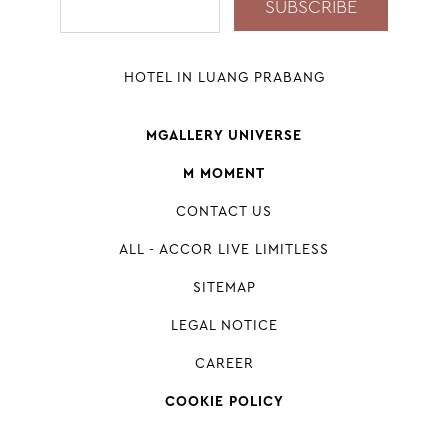
HOTEL IN LUANG PRABANG
MGALLERY UNIVERSE
M MOMENT
CONTACT US
ALL - ACCOR LIVE LIMITLESS
SITEMAP
LEGAL NOTICE
CAREER
COOKIE POLICY