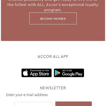
the fullest with ALL, Accor's exceptional loyalty
program.
BECOME MEMBER
ACCOR ALL APP
NEWSLETTER
Enter your e-mail address