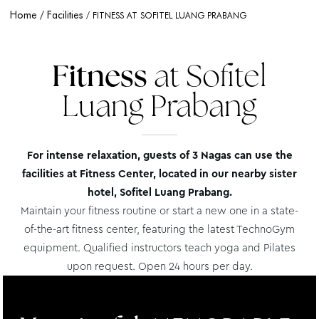
Home
Facilities
FITNESS AT SOFITEL LUANG PRABANG
Fitness
at Sofitel
Luang Prabang
For intense relaxation, guests of 3 Nagas can use the
facilities at Fitness Center, located in our nearby sister
hotel, Sofitel Luang Prabang.
Maintain your fitness routine or start a new one in a state-
of-the-art fitness center, featuring the latest TechnoGym
equipment. Qualified instructors teach yoga and Pilates
upon request. Open 24 hours per day.