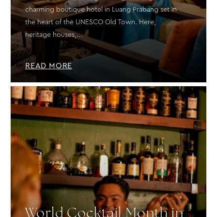
charming boutique hotel in Luang Prabang set in
the heart of the UNESCO Old Town. Here,
heritage houses,...
READ MORE
World Cocktail Month in