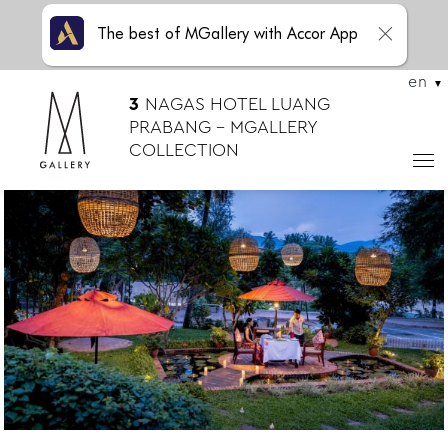
The best of MGallery with Accor App
en
3
NAGAS HOTEL LUANG
PRABANG – MGALLERY
COLLECTION