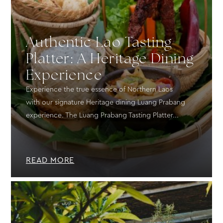
Authentic Lao Tasting
Platter: A Heritage Dining
Experience
Experience the true essence of Northern Laos
with our signature Heritage dining Luang Prabang
experience. The Luang Prabang Tasting Platter...
READ MORE