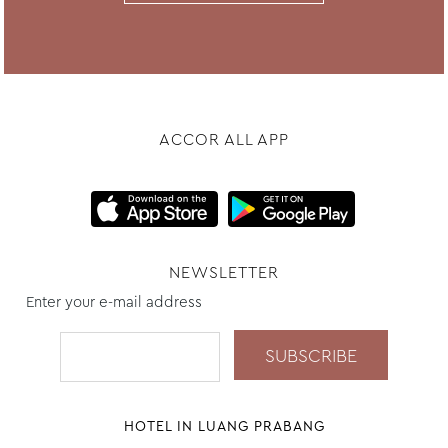
ACCOR ALL APP
NEWSLETTER
Enter your e-mail address
HOTEL IN LUANG PRABANG