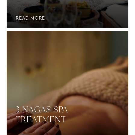
READ MORE
3 NAGAS SPA
TREATMENT