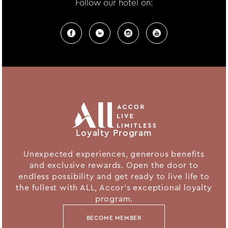
Follow our hotel on:
Loyalty Program
Unexpected experiences, generous benefits
and exclusive rewards. Open the door to
endless possibility and get ready to live life to
the fullest with ALL, Accor's exceptional loyalty
program.
BECOME MEMBER