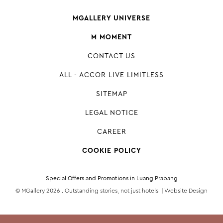
MGALLERY UNIVERSE
M MOMENT
CONTACT US
ALL - ACCOR LIVE LIMITLESS
SITEMAP
LEGAL NOTICE
CAREER
COOKIE POLICY
Special Offers and Promotions in Luang Prabang
© MGallery 2026 . Outstanding stories, not just hotels |
Website Design