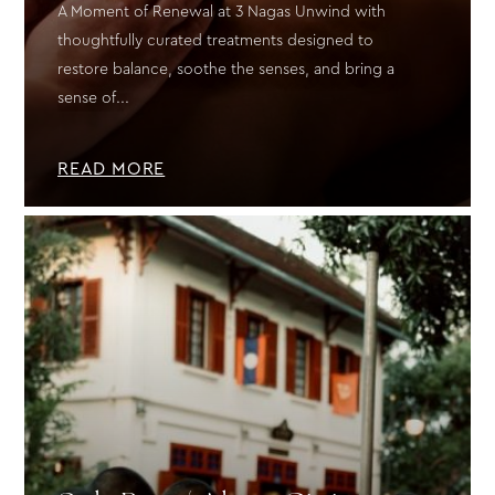
A Moment of Renewal at 3 Nagas Unwind with
thoughtfully curated treatments designed to
restore balance, soothe the senses, and bring a
sense of...
READ MORE