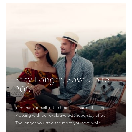
Stay Longer, Save Up to
20%
Immerse yourself in the timeless charm of Luang
Prabang with our exclusive extended stay offer.
The longer you stay, the more you save while...