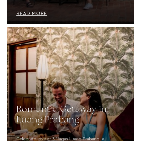
READ MORE
Romantic Getaway in
Luang Prabang
Celebrate love at 3 Nagas Luang Prabang, a