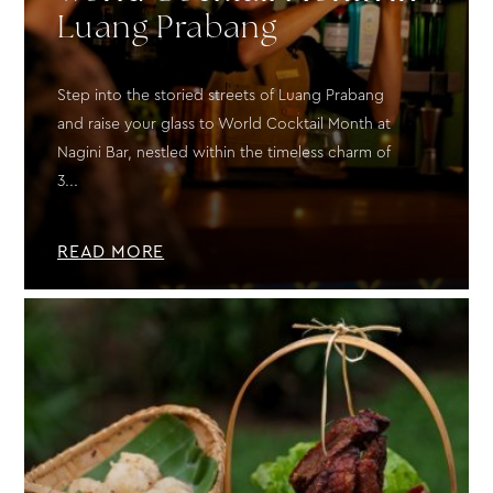
Luang Prabang
Step into the storied streets of Luang Prabang
and raise your glass to World Cocktail Month at
Nagini Bar, nestled within the timeless charm of
3...
READ MORE