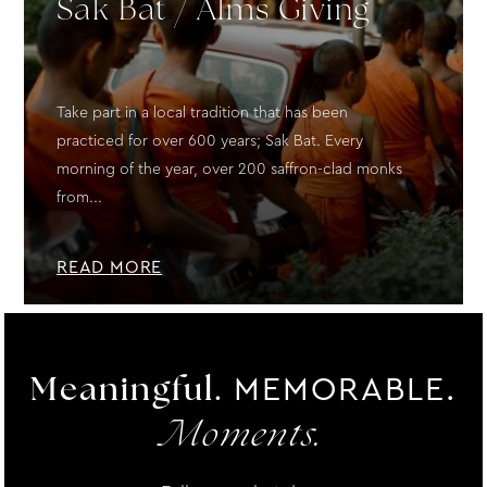
Sak Bat / Alms Giving
Take part in a local tradition that has been
practiced for over 600 years; Sak Bat. Every
morning of the year, over 200 saffron-clad monks
from...
READ MORE
MEMORABLE.
Meaningful.
Moments.