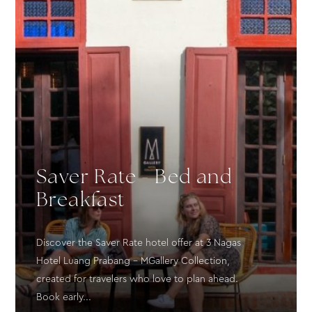
Saver Rate - Bed and
Breakfast
Discover the Saver Rate hotel offer at 3 Nagas
Hotel Luang Prabang – MGallery Collection,
created for travelers who love to plan ahead.
Book early...