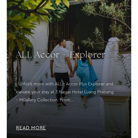
ALL Accor + Explorer
Unlock more with ALL – Accor Plus Explorer and
elevate your stay at 3 Nagas Hotel Luang Prabang
– MGallery Collection. From...
READ MORE