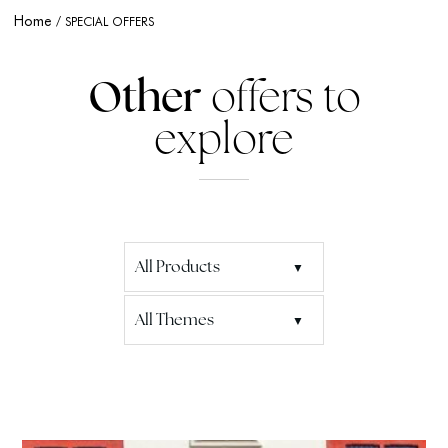
Home
SPECIAL OFFERS
Other
offers to
explore
All Products
All Themes