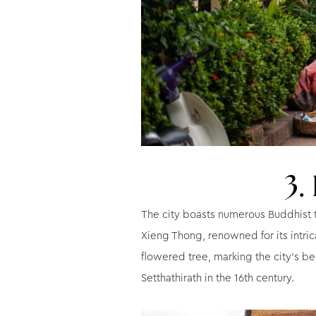
3.
The city boasts numerous Buddhist te
Xieng Thong, renowned for its intric
flowered tree, marking the city’s b
Setthathirath in the 16th century.