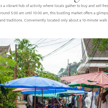
a vibrant hub of activity where locals gather to buy and sell fre
d 5:00 am until 10:00 am, this bustling market offers a glimpse i
 and traditions. Conveniently located only about a 10-minute walk f