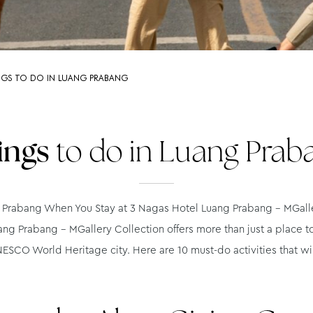
NGS TO DO IN LUANG PRABANG
ings
to do in Luang Prab
Prabang When You Stay at 3 Nagas Hotel Luang Prabang – MGaller
ng Prabang – MGallery Collection offers more than just a place t
ESCO World Heritage city. Here are 10 must-do activities that wil