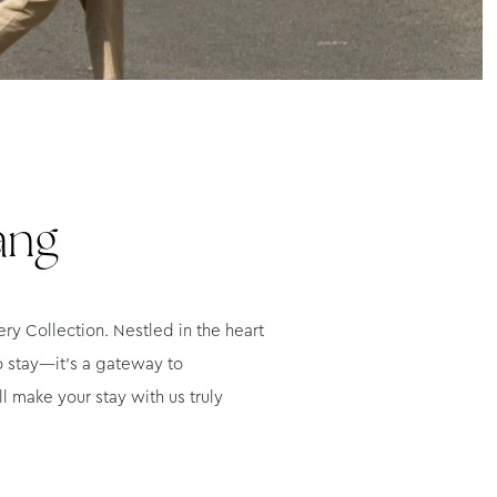
ang
y Collection. Nestled in the heart
o stay—it’s a gateway to
l make your stay with us truly