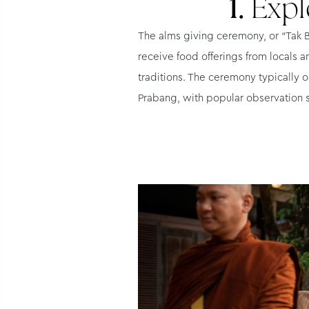
1.
Expl
The alms giving ceremony, or “Tak Ba
receive food offerings from locals a
traditions. The ceremony typically o
Prabang, with popular observation 