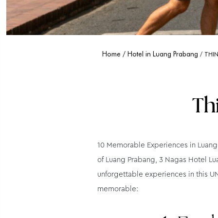
Home
Hotel in Luang Prabang
THI
Th
10 Memorable Experiences in Luang 
of Luang Prabang, 3 Nagas Hotel Lua
unforgettable experiences in this UN
memorable: