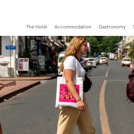
The Hotel
Accommodation
Gastronomy