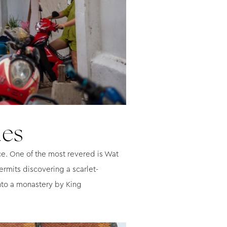
les
ce. One of the most revered is Wat
ermits discovering a scarlet-
into a monastery by King