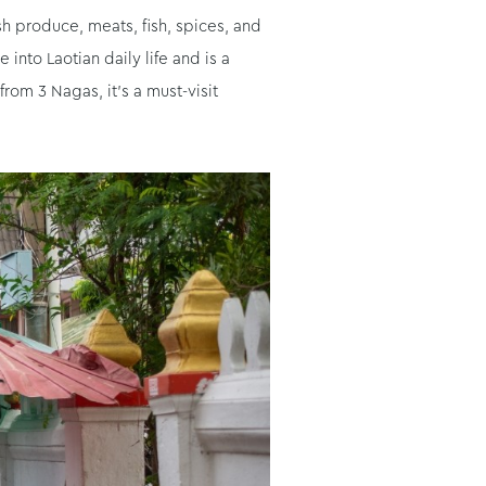
sh produce, meats, fish, spices, and
nto Laotian daily life and is a
rom 3 Nagas, it’s a must-visit