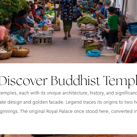
Discover Buddhist Temp
mples, each with its unique architecture, history, and significan
ate design and golden facade. Legend traces its origins to two h
eginnings. The original Royal Palace once stood here, converted 