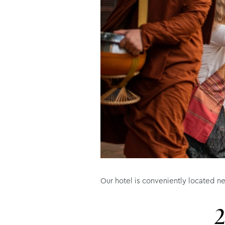
Our hotel is conveniently located ne
2