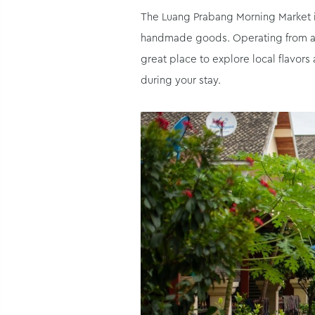
The Luang Prabang Morning Market is 
handmade goods. Operating from aroun
great place to explore local flavors
during your stay.