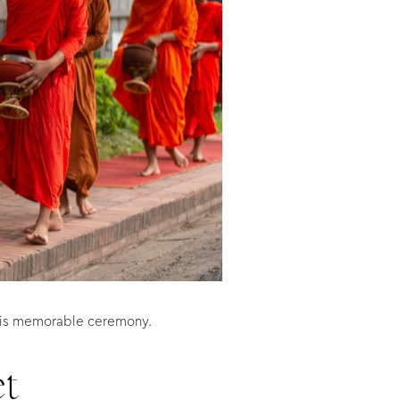
 this memorable ceremony.
et