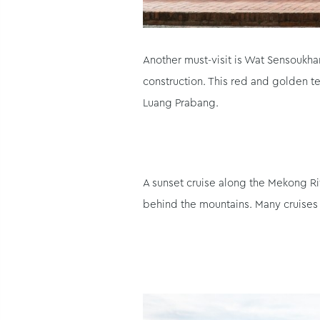
Another must-visit is Wat Sensoukha
construction. This red and golden te
Luang Prabang.
A sunset cruise along the Mekong Ri
behind the mountains. Many cruises