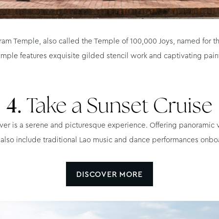
ram Temple, also called the Temple of 100,000 Joys, named for th
mple features exquisite gilded stencil work and captivating painti
4.
Take a Sunset Cruise
ver is a serene and picturesque experience. Offering panoramic vi
 also include traditional Lao music and dance performances onbo
DISCOVER MORE