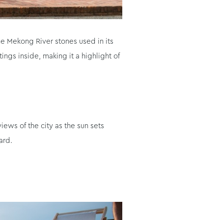
e Mekong River stones used in its
ngs inside, making it a highlight of
ews of the city as the sun sets
ard.