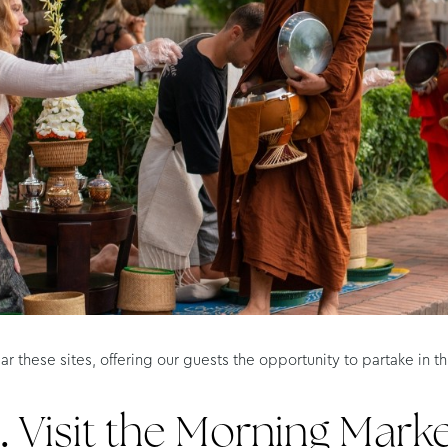
ar these sites, offering our guests the opportunity to partake in
.
Visit the Morning Mark