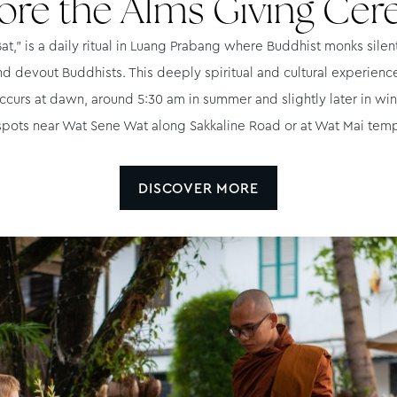
ore the Alms Giving Ce
t,” is a daily ritual in Luang Prabang where Buddhist monks silent
nd devout Buddhists. This deeply spiritual and cultural experienc
ccurs at dawn, around 5:30 am in summer and slightly later in wint
spots near Wat Sene Wat along Sakkaline Road or at Wat Mai te
DISCOVER MORE