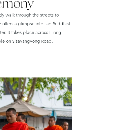
remony
ly walk through the streets to
e offers a glimpse into Lao Buddhist
er. It takes place across Luang
mple on Sisavangvong Road.