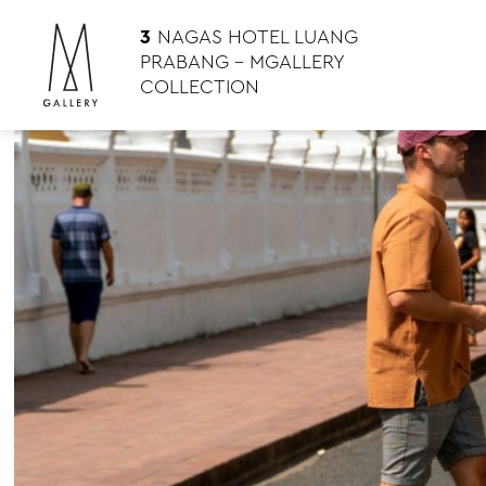
3
NAGAS HOTEL LUANG
PRABANG – MGALLERY
COLLECTION