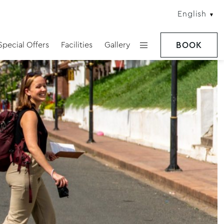
English
Special Offers
Facilities
Gallery
BOOK