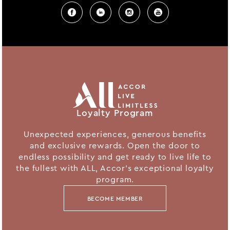
Loyalty Program
Unexpected experiences, generous benefits
and exclusive rewards. Open the door to
endless possibility and get ready to live life to
the fullest with ALL, Accor's exceptional loyalty
program.
BECOME MEMBER