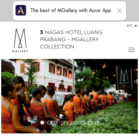
The best of MGallery with Accor App
en
3
NAGAS HOTEL LUANG
PRABANG – MGALLERY
COLLECTION