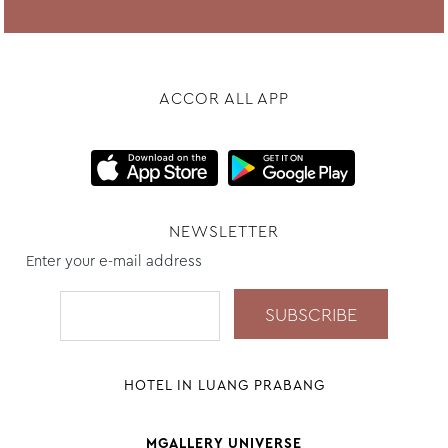
ACCOR ALL APP
NEWSLETTER
Enter your e-mail address
HOTEL IN LUANG PRABANG
MGALLERY UNIVERSE