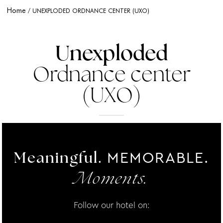
Home
UNEXPLODED ORDNANCE CENTER (UXO)
Unexploded
Ordnance center
(UXO)
MEMORABLE.
Meaningful.
Moments.
Follow our hotel on: