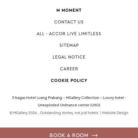
M MOMENT
CONTACT US
ALL - ACCOR LIVE LIMITLESS
SITEMAP
LEGAL NOTICE
CAREER
COOKIE POLICY
3 Nagas Hotel Luang Prabang – MGallery Collection - Luxury hotel -
Unexploded Ordnance center (UXO)
© MGallery 2026 . Outstanding stories, not just hotels |
Website Design
BOOK A ROOM