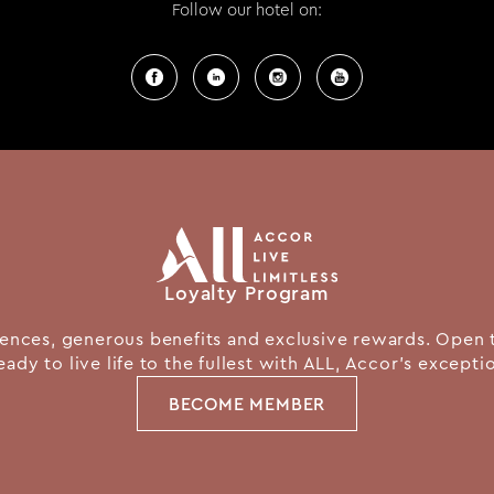
Follow our hotel on:
Loyalty Program
nces, generous benefits and exclusive rewards. Open 
eady to live life to the fullest with ALL, Accor's except
BECOME MEMBER