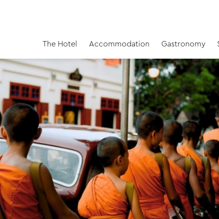
The Hotel
Accommodation
Gastronomy