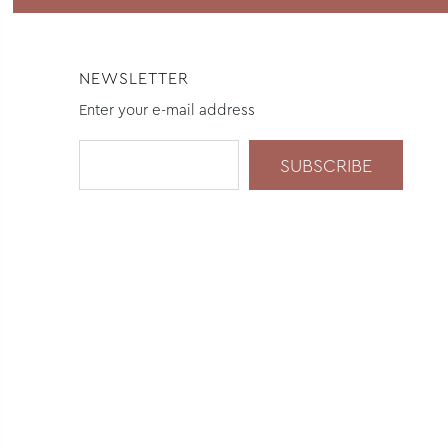
NEWSLETTER
Enter your e-mail address