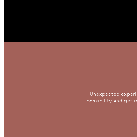
Unexpected experie
possibility and get r