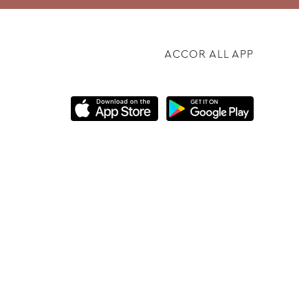
ACCOR ALL APP