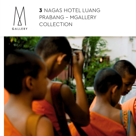
3
NAGAS HOTEL LUANG
PRABANG – MGALLERY
COLLECTION