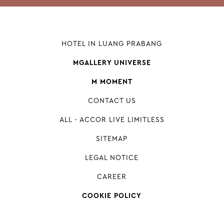
HOTEL IN LUANG PRABANG
MGALLERY UNIVERSE
M MOMENT
CONTACT US
ALL - ACCOR LIVE LIMITLESS
SITEMAP
LEGAL NOTICE
CAREER
COOKIE POLICY