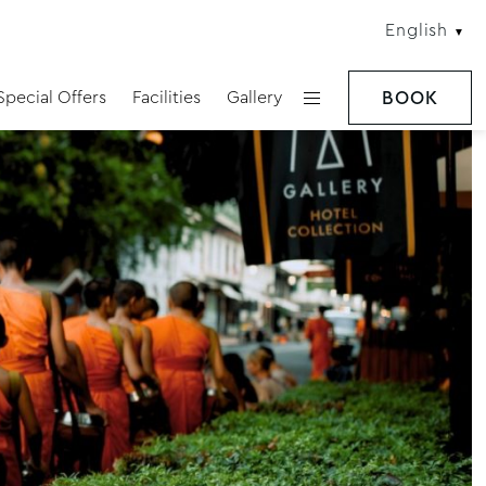
English
Special Offers
Facilities
Gallery
BOOK