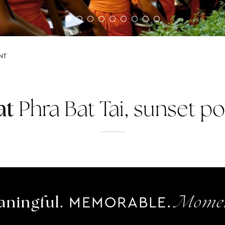
INT
at
Phra Bat Tai, sunset po
MEMORABLE.
ningful.
Momen