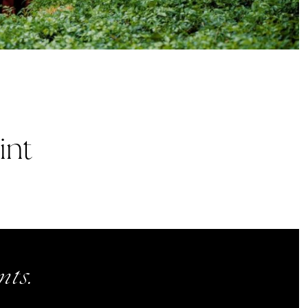
int
ts.