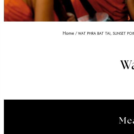
Home
WAT PHRA BAT TAI, SUNSET PO
W
Mea