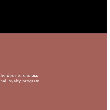
the door to endless
ional loyalty program.